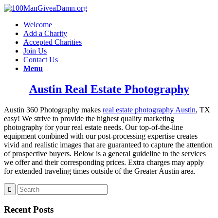
Welcome
Add a Charity
Accepted Charities
Join Us
Contact Us
Menu
Austin Real Estate Photography
Austin 360 Photography makes
real estate photography Austin
, TX
easy! We strive to provide the highest quality marketing
photography for your real estate needs. Our top-of-the-line
equipment combined with our post-processing expertise creates
vivid and realistic images that are guaranteed to capture the attention
of prospective buyers. Below is a general guideline to the services
we offer and their corresponding prices. Extra charges may apply
for extended traveling times outside of the Greater Austin area.
Recent Posts