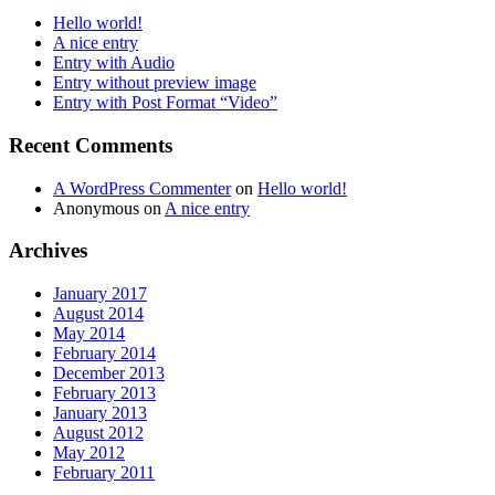
Hello world!
A nice entry
Entry with Audio
Entry without preview image
Entry with Post Format “Video”
Recent Comments
A WordPress Commenter
on
Hello world!
Anonymous
on
A nice entry
Archives
January 2017
August 2014
May 2014
February 2014
December 2013
February 2013
January 2013
August 2012
May 2012
February 2011