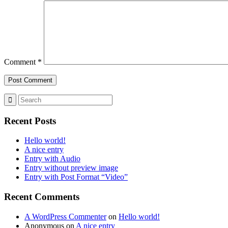
Comment
*
Recent Posts
Hello world!
A nice entry
Entry with Audio
Entry without preview image
Entry with Post Format “Video”
Recent Comments
A WordPress Commenter
on
Hello world!
Anonymous
on
A nice entry