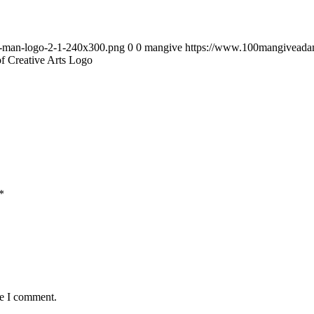
0-man-logo-2-1-240x300.png
0
0
mangive
https://www.100mangiveada
f Creative Arts Logo
*
me I comment.