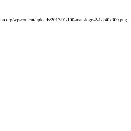
mn.org/wp-content/uploads/2017/01/100-man-logo-2-1-240x300.png