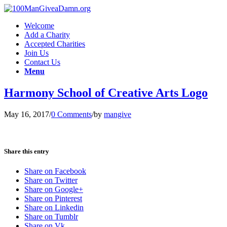
Welcome
Add a Charity
Accepted Charities
Join Us
Contact Us
Menu
Harmony School of Creative Arts Logo
May 16, 2017
/
0 Comments
/
by
mangive
Share this entry
Share on Facebook
Share on Twitter
Share on Google+
Share on Pinterest
Share on Linkedin
Share on Tumblr
Share on Vk