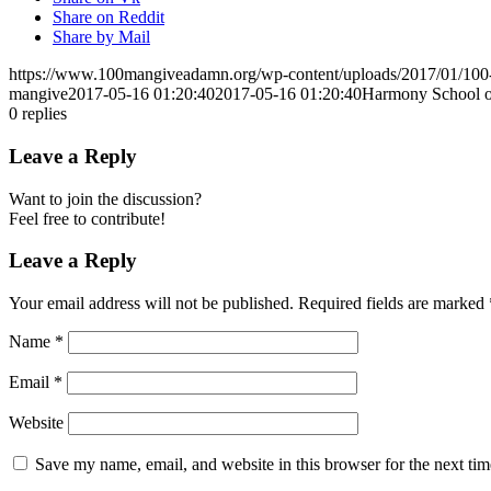
Share on Reddit
Share by Mail
https://www.100mangiveadamn.org/wp-content/uploads/2017/01/10
mangive
2017-05-16 01:20:40
2017-05-16 01:20:40
Harmony School o
0
replies
Leave a Reply
Want to join the discussion?
Feel free to contribute!
Leave a Reply
Your email address will not be published.
Required fields are marked
Name
*
Email
*
Website
Save my name, email, and website in this browser for the next ti