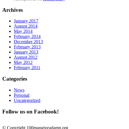
Archives
January 2017
August 2014
May 2014
February 2014
December 2013
February 2013
January 2013
August 2012
May 2012
February 2011
Categories
News
Personal
Uncategorized
Follow us on Facebook!
© Copyright 100mangiveadamn.org