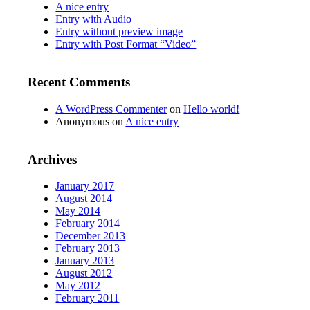
A nice entry
Entry with Audio
Entry without preview image
Entry with Post Format “Video”
Recent Comments
A WordPress Commenter
on
Hello world!
Anonymous
on
A nice entry
Archives
January 2017
August 2014
May 2014
February 2014
December 2013
February 2013
January 2013
August 2012
May 2012
February 2011