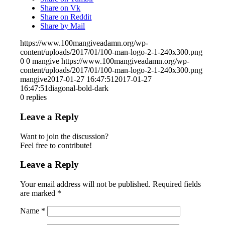
Share on Vk
Share on Reddit
Share by Mail
https://www.100mangiveadamn.org/wp-
content/uploads/2017/01/100-man-logo-2-1-240x300.png
0
0
mangive
https://www.100mangiveadamn.org/wp-
content/uploads/2017/01/100-man-logo-2-1-240x300.png
mangive
2017-01-27 16:47:51
2017-01-27
16:47:51
diagonal-bold-dark
0
replies
Leave a Reply
Want to join the discussion?
Feel free to contribute!
Leave a Reply
Your email address will not be published.
Required fields
are marked
*
Name
*