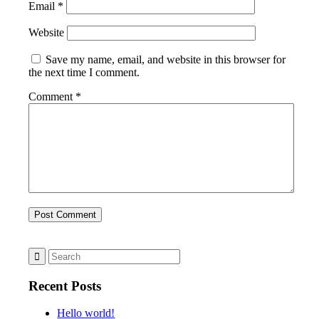
Email
*
Website
Save my name, email, and website in this browser for
the next time I comment.
Comment
*
Recent Posts
Hello world!