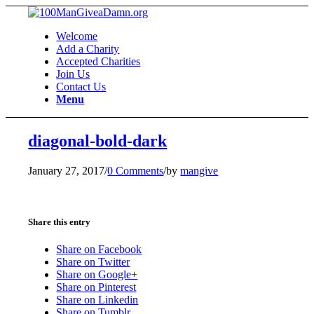
Welcome
Add a Charity
Accepted Charities
Join Us
Contact Us
Menu
diagonal-bold-dark
January 27, 2017
/
0 Comments
/
by
mangive
Share this entry
Share on Facebook
Share on Twitter
Share on Google+
Share on Pinterest
Share on Linkedin
Share on Tumblr